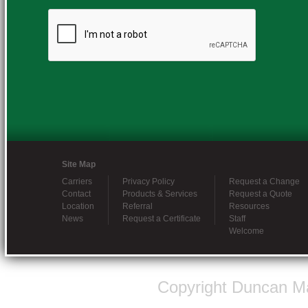
Site Map
Carriers
Privacy Policy
Request a Change
Contact
Products & Services
Request a Quote
Location
Referral
Resources
News
Request a Certificate
Staff
Welcome
Copyright Duncan Ma