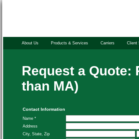
About Us
Products & Services
Carriers
Client
Request a Quote: 
than MA)
Contact Information
Name *
Address
City, State, Zip