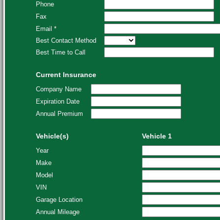
Phone
Fax
Email *
Best Contact Method
Best Time to Call
Current Insurance
Company Name
Expiration Date
Annual Premium
Vehicle(s)
Vehicle 1
Year
Make
Model
VIN
Garage Location
Annual Mileage