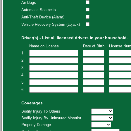
Air Bags
Automatic Seatbelts
Anti-Theft Device (Alarm)
Vehicle Recovery System (Lojack)
Driver(s) - List all licensed drivers in your household.
Name on License
Date of Birth
License Num
1.
2.
3.
4.
5.
6.
Coverages
Bodily Injury To Others
Bodily Injury By Uninsured Motorist
Property Damage