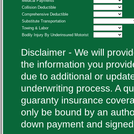
Medical Payments
Collision Deductible
Comprehensive Deductible
Substitute Transportation
Towing & Labor
Bodily Injury By Underinsured Motorist
Disclaimer - We will prov
the information you provi
due to additional or update
underwriting process. A qu
guaranty insurance cover
only be bound by an autho
down payment and signed 