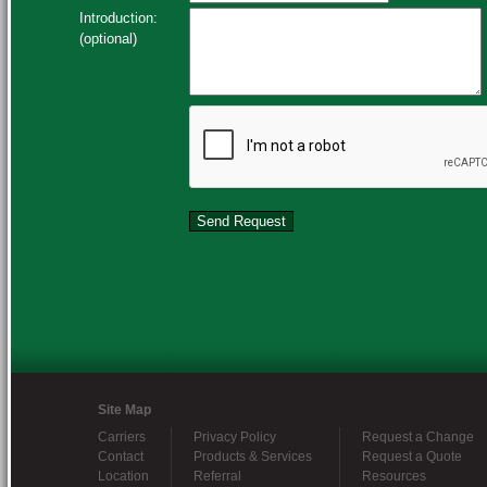
Introduction:
(optional)
Site Map
Carriers
Privacy Policy
Request a Change
Contact
Products & Services
Request a Quote
Location
Referral
Resources