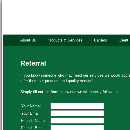
About Us
Products & Services
Carriers
Client
Referral
If you know someone who may need our services we would apprec
offer them our products and quality service!
Simply fill out the form below and we will happily follow up.
Your Name:
Your Email:
Friends Name:
Friends Email: