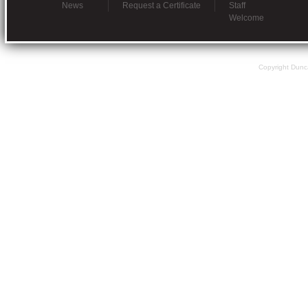
News
Request a Certificate
Staff
Welcome
Copyright Dunc