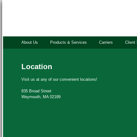
About Us
Products & Services
Carriers
Client
Location
Visit us at any of our convenient locations!
835 Broad Street
Weymouth, MA 02189