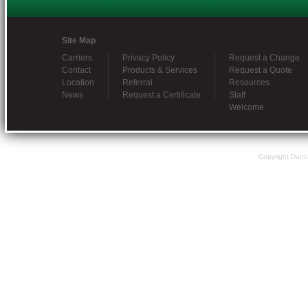
Site Map
Carriers
Privacy Policy
Request a Change
Contact
Products & Services
Request a Quote
Location
Referral
Resources
News
Request a Certificate
Staff
Welcome
Copyright Dunc